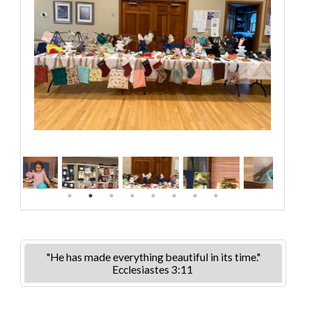
"He has made everything beautiful in its time."
Ecclesiastes 3:11