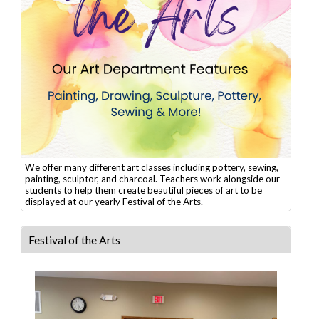
We offer many different art classes including pottery, sewing,
painting, sculptor, and charcoal. Teachers work alongside our
students to help them create beautiful pieces of art to be
displayed at our yearly Festival of the Arts.
Festival of the Arts