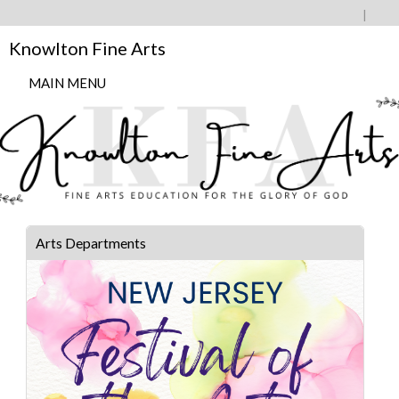
Knowlton Fine Arts
MAIN MENU
Arts Departments