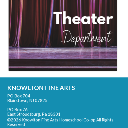
KNOWLTON FINE ARTS
PO Box 704
Blairstown, NJ 07825
PO Box 76
East Stroudsburg, Pa 18301
©2026 Knowlton Fine Arts Homeschool Co-op All Rights
Reserved
Skip to Main Content